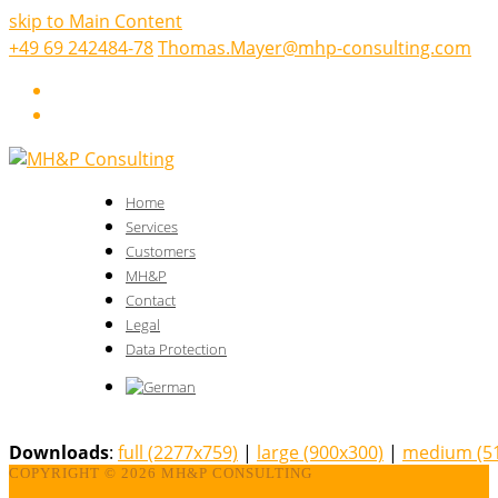
skip to Main Content
+49 69 242484-78
Thomas.Mayer@mhp-consulting.com
LinkedIn
Xing
Home
Services
Customers
MH&P
Contact
Legal
Data Protection
Downloads
:
full (2277x759)
|
large (900x300)
|
medium (5
COPYRIGHT ©
2026 MH&P CONSULTING